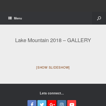
Menu
Lake Mountain 2018 – GALLERY
[SHOW SLIDESHOW]
Lets connect...