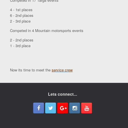
Competed in 17 Targa events
4 - 1st places
6 - 2nd places
2 - 3rd place
Competed in 4 Mountain motorsports events
2 - 2nd places
1 - 3rd place
Now its time to meet the
service crew
Lets connect...