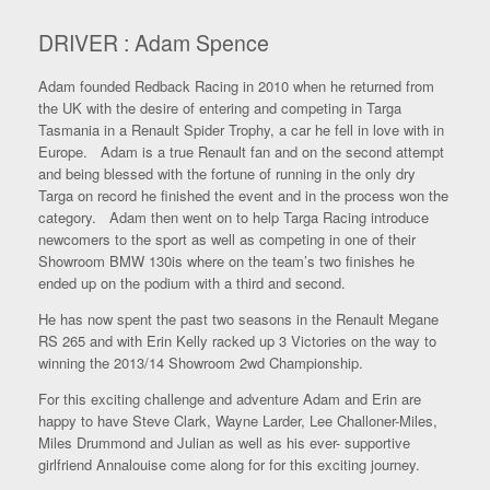
DRIVER : Adam Spence
Adam founded Redback Racing in 2010 when he returned from
the UK with the desire of entering and competing in Targa
Tasmania in a Renault Spider Trophy, a car he fell in love with in
Europe. Adam is a true Renault fan and on the second attempt
and being blessed with the fortune of running in the only dry
Targa on record he finished the event and in the process won the
category. Adam then went on to help Targa Racing introduce
newcomers to the sport as well as competing in one of their
Showroom BMW 130is where on the team’s two finishes he
ended up on the podium with a third and second.
He has now spent the past two seasons in the Renault Megane
RS 265 and with Erin Kelly racked up 3 Victories on the way to
winning the 2013/14 Showroom 2wd Championship.
For this exciting challenge and adventure Adam and Erin are
happy to have Steve Clark, Wayne Larder, Lee Challoner-Miles,
Miles Drummond and Julian as well as his ever- supportive
girlfriend Annalouise come along for for this exciting journey.