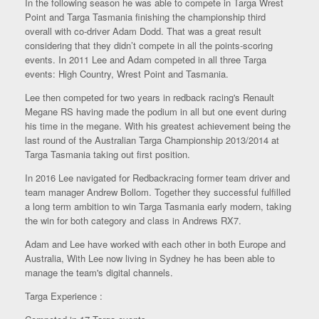
In the following season he was able to compete in Targa Wrest
Point and Targa Tasmania finishing the championship third
overall with co-driver Adam Dodd. That was a great result
considering that they didn’t compete in all the points-scoring
events. In 2011 Lee and Adam competed in all three Targa
events: High Country, Wrest Point and Tasmania.
Lee then competed for two years in redback racing's Renault
Megane RS having made the podium in all but one event during
his time in the megane. With his greatest achievement being the
last round of the Australian Targa Championship 2013/2014 at
Targa Tasmania taking out first position.
In 2016 Lee navigated for Redbackracing former team driver and
team manager Andrew Bollom. Together they successful fulfilled
a long term ambition to win Targa Tasmania early modern, taking
the win for both category and class in Andrews RX7.
Adam and Lee have worked with each other in both Europe and
Australia, With Lee now living in Sydney he has been able to
manage the team's digital channels.
Targa Experience :