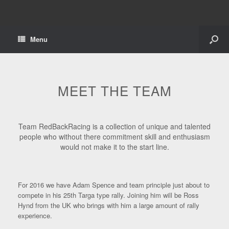
Menu
MEET THE TEAM
Team RedBackRacing is a collection of unique and talented
people who without there commitment skill and enthusiasm
would not make it to the start line.
For 2016 we have Adam Spence and team principle just about to
compete in his 25th Targa type rally. Joining him will be Ross
Hynd from the UK who brings with him a large amount of rally
experience.