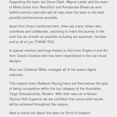
Supporting the team are Steve Clark, Wayne Larder and the team
of Miles/Julian from RenoTech and Annalouise Brown as ever
faithful service crew who will all help steer the team to the best
possible performances possible.
Apart from those mentioned here, there are many others who
contribute and collaborate, assisting to make the journey to the
start line as smooth as possible including our sponsors, families
and to all of you THANK YOU.
A special mention and huge thanks to Ash from Engine 4 and Ari
from Oracle Creative who has been inspirational in the car visual
designs.
Also Lee Challoner Miles manages all of the teams digital
channels.
This season team Redback Racing have set themselves the goal
of being competitive within the top category of the Australian
Targa Championship, Modern. With their new car a Nissan
Skyline R35 Supercar we are confident that some solid results
will be achieved throughout the season.
Here is some info about the team for 2014/15 season!