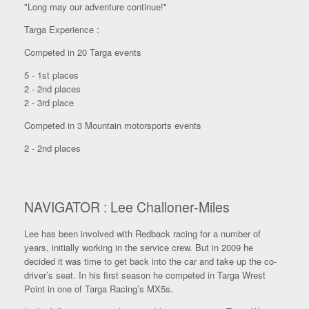
"Long may our adventure continue!"
Targa Experience :
Competed in 20 Targa events
5 - 1st places
2 - 2nd places
2 - 3rd place
Competed in 3 Mountain motorsports events
2 - 2nd places
NAVIGATOR : Lee Challoner-Miles
Lee has been involved with Redback racing for a number of
years, initially working in the service crew. But in 2009 he
decided it was time to get back into the car and take up the co-
driver’s seat. In his first season he competed in Targa Wrest
Point in one of Targa Racing’s MX5s.