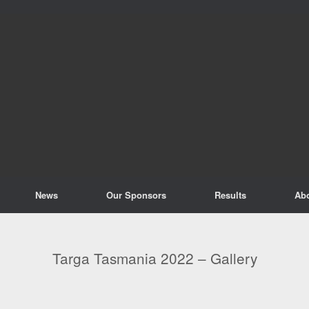
News
Our Sponsors
Results
Ab
Targa Tasmania 2022 – Gallery