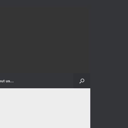
out us…