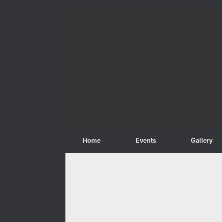
Home
Events
Gallery