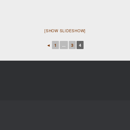
[SHOW SLIDESHOW]
◄
1
...
3
4