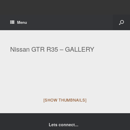
Menu
Nissan GTR R35 – GALLERY
[SHOW THUMBNAILS]
Lets connect...