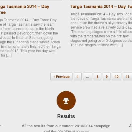
rga Tasmania 2014 – Day
Targa Tasmania 2014 – Day T
ree
Targa Tasmania 2014 – Day Two Toda
the roads of Targa Tasmania were all d
ga Tasmania 2014 – Day Three Day
and unlike the drama’s of yesterday th
ee of Targa Tasmania saw the team
service crew had a relatively quite day.
ve from Launceston up to the North
The morning stages were a little slipp
st passed Devonport, then down the
with the temperatures on the first few
t coast to finish at Strahan, going
stages not going over 5 degrees celsiu
ough the Rinadena stage where Adam
The final stages finished with […]
 Erin unfortunately finished their Targa
mania 2013. This year the day went
 for […]
« Previous
1
…
8
9
10
11
Results
...
All the results from our current 2013/2014 campaign
A
and the 2012/2013 season