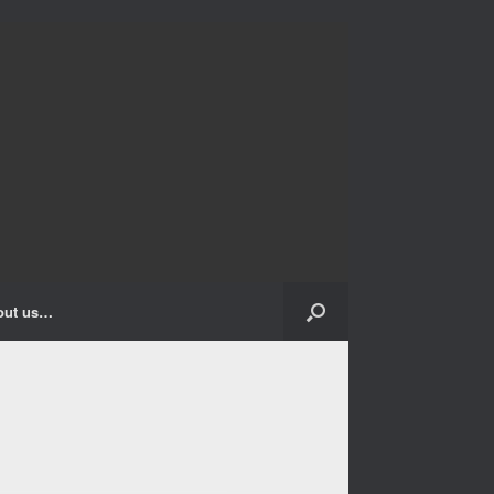
out us…