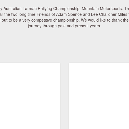
ly Australian Tarmac Rallying Championship, Mountain Motorsports. T
ar the two long time Friends of Adam Spence and Lee Challoner-Miles wi
out to be a very competitive championship. We would like to thank the 
journey through past and present years.