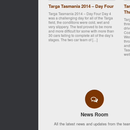
Targa Tasmania 2014 – Day Four
Ta
Th
Targa Tasmania 2014 – Day Four Day 4
was a challenging day for all of the Targa
Tar
field, the conditions were cold, wet and
thr
very slippery. The test proved to be more
dri
and more difficult for some with more than
Coa
30 cars failing to complete all of the day’s
Wes
stages. The two car team of […]
thr
and
Tas
well
Post navigation
News Room
All the latest news and updates from the team