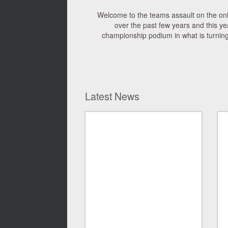
Welcome to the teams assault on the on
over the past few years and this ye
championship podium in what is turning 
Latest News