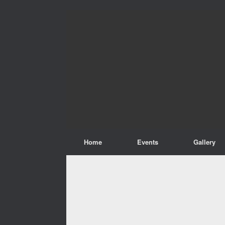
Home
Events
Gallery