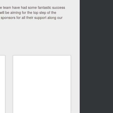
he team have had some fantastic success
ll be aiming for the top step of the
sponsors for all their support along our