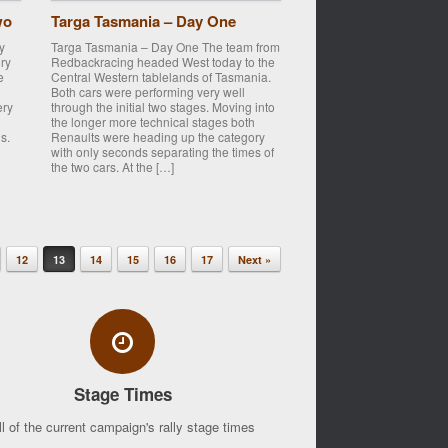
wo
Targa Tasmania – Day One
y
Targa Tasmania – Day One The team from
ry
Redbackracing headed West today to the
e
Central Western tablelands of Tasmania.
Both cars were performing very well
ery
through the initial two stages. Moving into
the longer more technical stages both
s.
Renaults were heading up the category
with only seconds separating the times of
the two cars. At the […]
12
13
14
15
16
17
Next »
Stage Times
ll of the current campaign's rally stage times