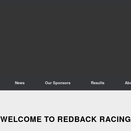
News
Our Sponsors
Results
Ab
WELCOME TO REDBACK RACING