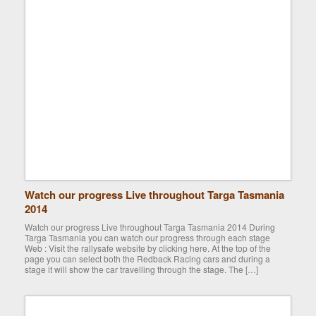
Watch our progress Live throughout Targa Tasmania
2014
Watch our progress Live throughout Targa Tasmania 2014 During
Targa Tasmania you can watch our progress through each stage
Web : Visit the rallysafe website by clicking here. At the top of the
page you can select both the Redback Racing cars and during a
stage it will show the car travelling through the stage. The […]