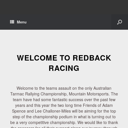
Menu
WELCOME TO REDBACK
RACING
Welcome to the teams assault on the only Australian
Tarmac Rallying Championship, Mountain Motorsports. The
team have had some fantastic success over the past few
years and this year the two long time Friends of Adam
Spence and Lee Challoner-Miles will be aiming for the top
step of the championship podium in what is turning out to
be a very competitive championship. We would like to thank