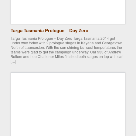
Targa Tasmania Prologue – Day Zero
Targa Tasmania Prologue – Day Zero Targa Tasmania 2014 got
under way today with 2 prologue stages in Kayena and Georgetown,
North of Launceston. With the sun shining but cool temperatures the
teams were glad to get the campaign underway. Car 933 of Andrew
Bollom and Lee Challoner-Miles finished both stages on top with car
[…]