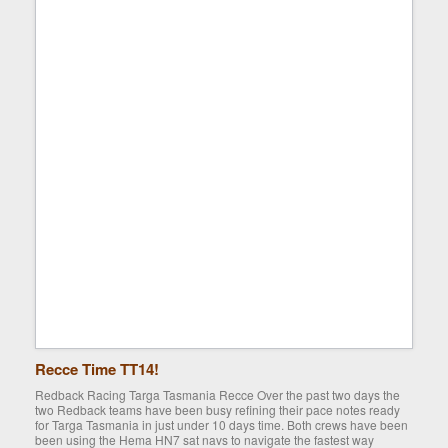
Recce Time TT14!
Redback Racing Targa Tasmania Recce Over the past two days the
two Redback teams have been busy refining their pace notes ready
for Targa Tasmania in just under 10 days time. Both crews have been
been using the Hema HN7 sat navs to navigate the fastest way