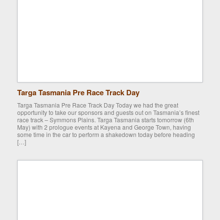
Targa Tasmania Pre Race Track Day
Targa Tasmania Pre Race Track Day Today we had the great
opportunity to take our sponsors and guests out on Tasmania’s finest
race track – Symmons Plains. Targa Tasmania starts tomorrow (6th
May) with 2 prologue events at Kayena and George Town, having
some time in the car to perform a shakedown today before heading
[…]