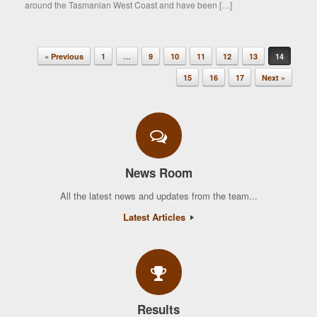
around the Tasmanian West Coast and have been […]
« Previous
1
…
9
10
11
12
13
14
Post navigation
15
16
17
Next »
News Room
All the latest news and updates from the team...
Latest Articles
Results