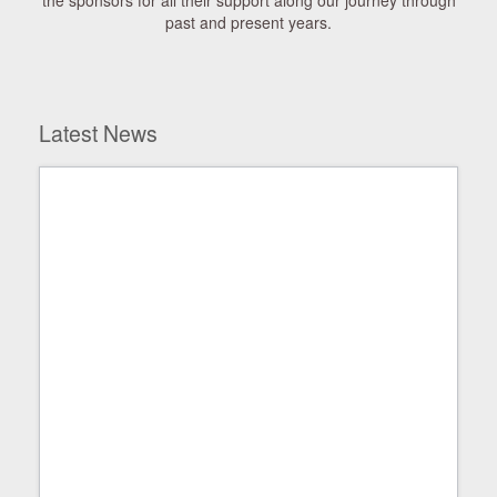
the sponsors for all their support along our journey through
past and present years.
Latest News