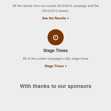
All the results from our current 2013/2014 campaign and the
2012/2013 season
See the Results
Stage Times
All of the current campaign's rally stage times
Stage Times
With thanks to our sponsors