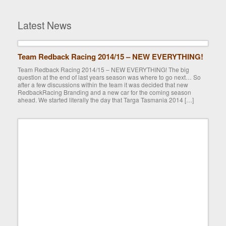
Latest News
Team Redback Racing 2014/15 – NEW EVERYTHING!
Team Redback Racing 2014/15 – NEW EVERYTHING! The big
question at the end of last years season was where to go next… So
after a few discussions within the team it was decided that new
RedbackRacing Branding and a new car for the coming season
ahead. We started literally the day that Targa Tasmania 2014 […]