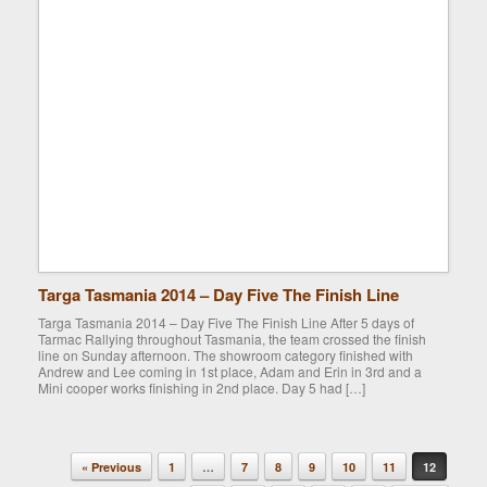
Targa Tasmania 2014 – Day Five The Finish Line
Targa Tasmania 2014 – Day Five The Finish Line After 5 days of
Tarmac Rallying throughout Tasmania, the team crossed the finish
line on Sunday afternoon. The showroom category finished with
Andrew and Lee coming in 1st place, Adam and Erin in 3rd and a
Mini cooper works finishing in 2nd place. Day 5 had […]
« Previous
1
…
7
8
9
10
11
12
Post navigation