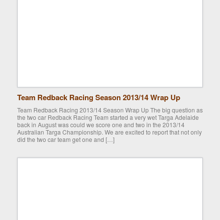
Team Redback Racing Season 2013/14 Wrap Up
Team Redback Racing 2013/14 Season Wrap Up The big question as
the two car Redback Racing Team started a very wet Targa Adelaide
back in August was could we score one and two in the 2013/14
Australian Targa Championship. We are excited to report that not only
did the two car team get one and […]