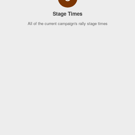
Stage Times
All of the current campaign's rally stage times