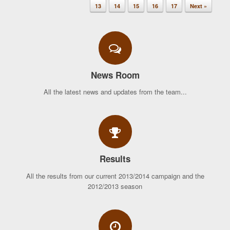
13
14
15
16
17
Next »
News Room
All the latest news and updates from the team...
Results
All the results from our current 2013/2014 campaign and the
2012/2013 season