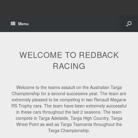
Menu
WELCOME TO REDBACK
RACING
Welcome to the teams assault on the Australian Targa
Championship for a second successive year. The team are
extremely pleased to be competing in two Renault Megane
RS Trophy cars. The team have been extremely successful
in these cars throughout the last 2 seasons. The team
compete in Targa Adelaide, Targa High Country, Targa
Wrest Point as well as Targa Tasmania throughout the
Targa Championship.