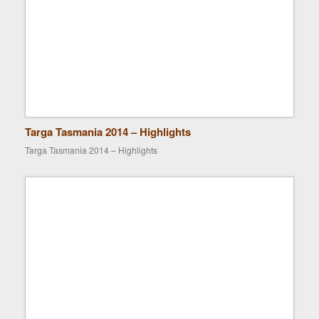
Targa Tasmania 2014 – Highlights
Targa Tasmania 2014 – Highlights