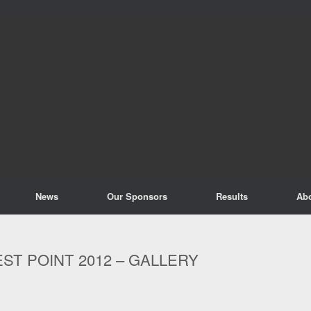
News
Our Sponsors
Results
Ab
ST POINT 2012 – GALLERY