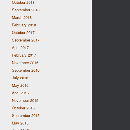
October 2018
September 2018
March 2018
February 2018
October 2017
September 2017
April 2017
February 2017
November 2016
September 2016
July 2016
May 2016
April 2016
November 2015
October 2015
September 2015
May 2015