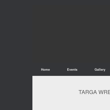
Home
Events
Gallery
TARGA WRE