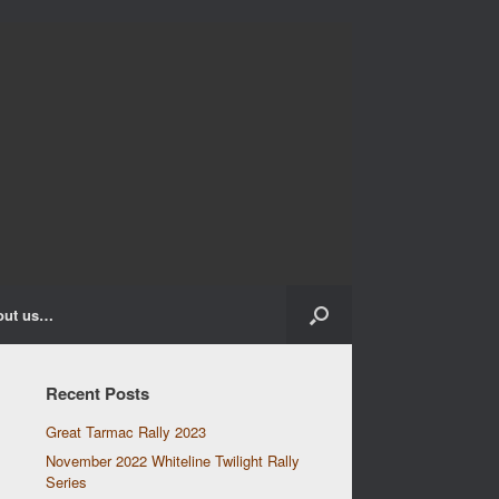
out us…
Recent Posts
Great Tarmac Rally 2023
November 2022 Whiteline Twilight Rally
Series