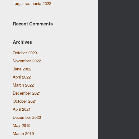
Targa Tasmania 2022
Recent Comments
Archives
October 2023
November 2022
June 2022
April 2022
March 2022
December 2021
October 2021
April 2021
December 2020
May 2019
March 2019