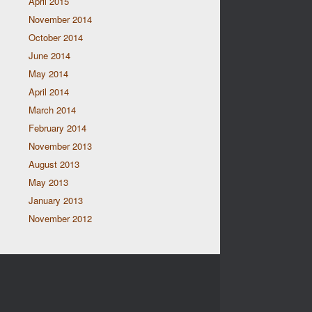
April 2015
November 2014
October 2014
June 2014
May 2014
April 2014
March 2014
February 2014
November 2013
August 2013
May 2013
January 2013
November 2012