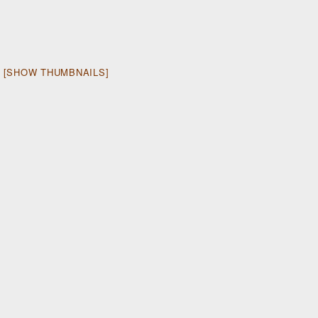
[SHOW THUMBNAILS]