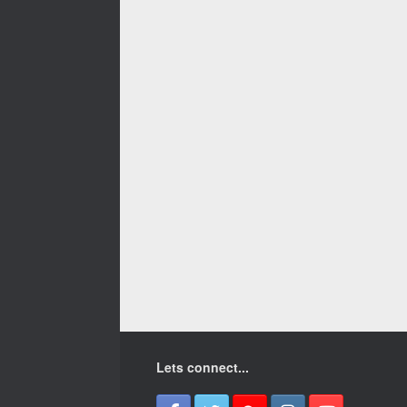
Lets connect...