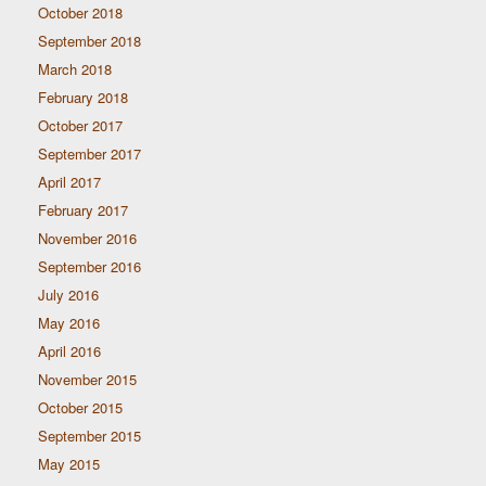
October 2018
September 2018
March 2018
February 2018
October 2017
September 2017
April 2017
February 2017
November 2016
September 2016
July 2016
May 2016
April 2016
November 2015
October 2015
September 2015
May 2015