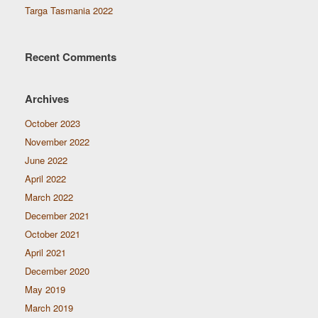
Targa Tasmania 2022
Recent Comments
Archives
October 2023
November 2022
June 2022
April 2022
March 2022
December 2021
October 2021
April 2021
December 2020
May 2019
March 2019