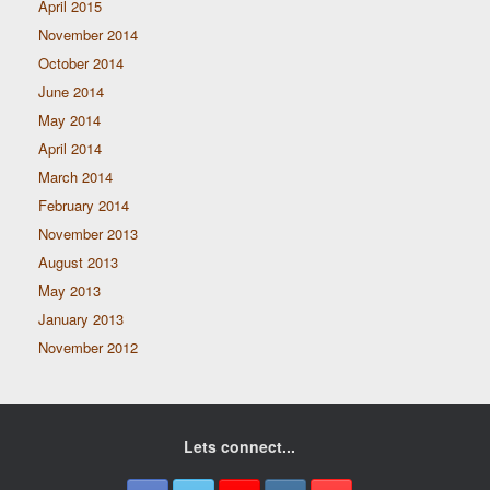
April 2015
November 2014
October 2014
June 2014
May 2014
April 2014
March 2014
February 2014
November 2013
August 2013
May 2013
January 2013
November 2012
Lets connect...