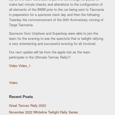
make last minute checks and alterations to the configuration of
all elements of the BMW prior to the car being sent to Tasmania
in preperation for a sponsors track day and then the following
Tuesday the commencement of the 30th Anniversary running of
Targa Tasmania.
Sponsors from Uniphore and Superloop were able to join the
team for the evening to see the specticle that is twilight rallying,
a very entertaining and successful evening for all involved.
Our next update will be from the apple isle as the team
participate in the Ultimate Tarmac Rally!!!
Video
Video_1
Video
Recent Posts
Great Tarmac Rally 2023
November 2022 Whiteline Twilight Rally Series