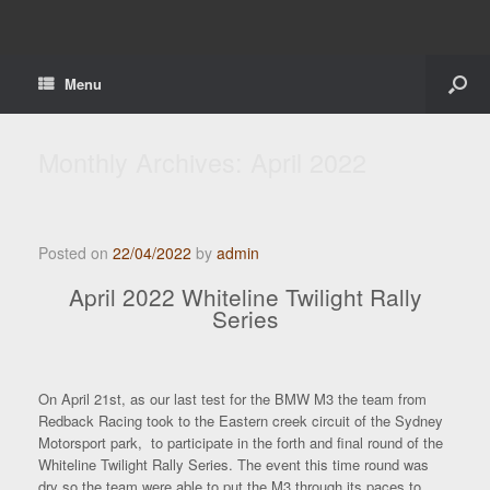
Menu
Monthly Archives:
April 2022
Posted on
22/04/2022
by
admin
April 2022 Whiteline Twilight Rally
Series
On April 21st, as our last test for the BMW M3 the team from
Redback Racing took to the Eastern creek circuit of the Sydney
Motorsport park, to participate in the forth and final round of the
Whiteline Twilight Rally Series. The event this time round was
dry so the team were able to put the M3 through its paces to