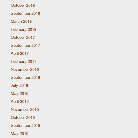
October 2018
September 2018
March 2018
February 2018
October 2017
September 2017
April 2017
February 2017
November 2016
September 2016
July 2016
May 2016
April 2016
November 2015
October 2015
September 2015
May 2015