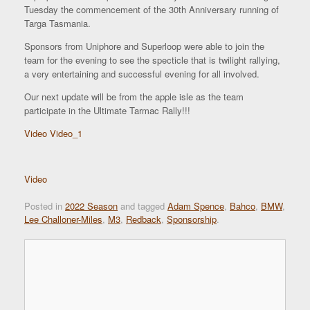
Tuesday the commencement of the 30th Anniversary running of
Targa Tasmania.
Sponsors from Uniphore and Superloop were able to join the
team for the evening to see the specticle that is twilight rallying,
a very entertaining and successful evening for all involved.
Our next update will be from the apple isle as the team
participate in the Ultimate Tarmac Rally!!!
Video
Video_1
Video
Posted in
2022 Season
and tagged
Adam Spence
,
Bahco
,
BMW
,
Lee Challoner-Miles
,
M3
,
Redback
,
Sponsorship
.