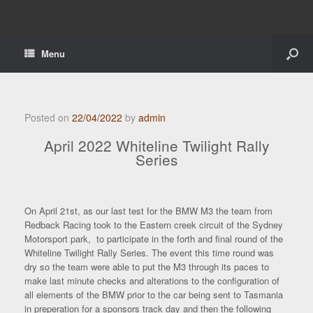
Menu
Posted on
22/04/2022
by
admin
April 2022 Whiteline Twilight Rally
Series
On April 21st, as our last test for the BMW M3 the team from
Redback Racing took to the Eastern creek circuit of the Sydney
Motorsport park, to participate in the forth and final round of the
Whiteline Twilight Rally Series. The event this time round was
dry so the team were able to put the M3 through its paces to
make last minute checks and alterations to the configuration of
all elements of the BMW prior to the car being sent to Tasmania
in preperation for a sponsors track day and then the following