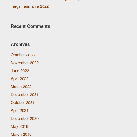
Targa Tasmania 2022
Recent Comments
Archives
October 2023
November 2022
June 2022
April 2022
March 2022
December 2021
October 2021
April 2021
December 2020
May 2019
March 2019