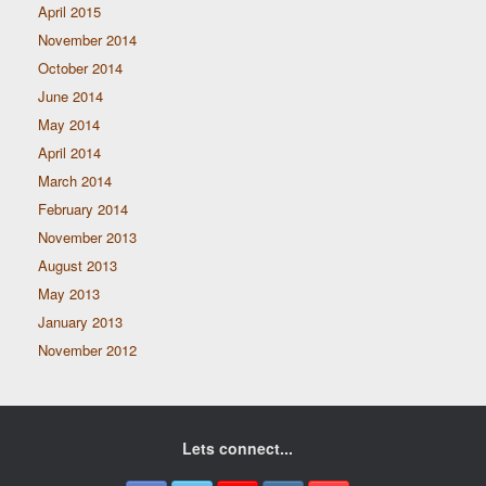
April 2015
November 2014
October 2014
June 2014
May 2014
April 2014
March 2014
February 2014
November 2013
August 2013
May 2013
January 2013
November 2012
Lets connect...