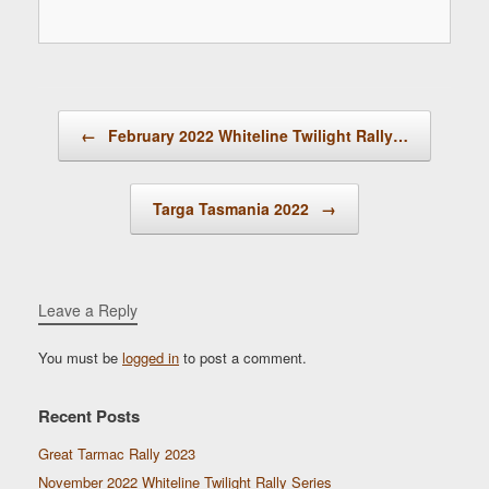
Post navigation
←
February 2022 Whiteline Twilight Rally…
Targa Tasmania 2022
→
Leave a Reply
You must be
logged in
to post a comment.
Recent Posts
Great Tarmac Rally 2023
November 2022 Whiteline Twilight Rally Series