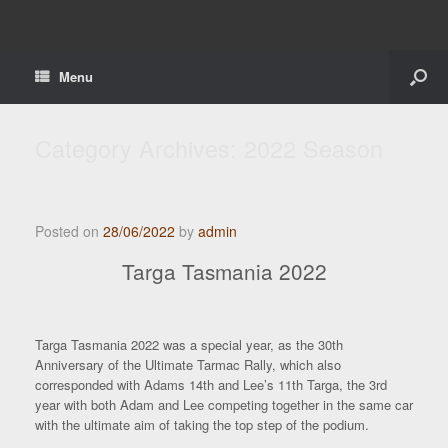
Menu
Category Archives:
2022 Season
Posted on
28/06/2022
by
admin
Targa Tasmania 2022
Targa Tasmania 2022 was a special year, as the 30th
Anniversary of the Ultimate Tarmac Rally, which also
corresponded with Adams 14th and Lee’s 11th Targa, the 3rd
year with both Adam and Lee competing together in the same car
with the ultimate aim of taking the top step of the podium.