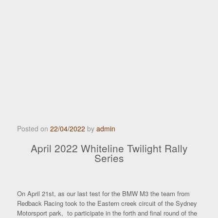
Posted on
22/04/2022
by
admin
April 2022 Whiteline Twilight Rally
Series
On April 21st, as our last test for the BMW M3 the team from
Redback Racing took to the Eastern creek circuit of the Sydney
Motorsport park, to participate in the forth and final round of the