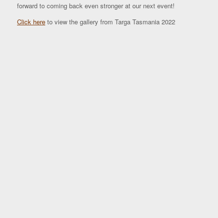
forward to coming back even stronger at our next event!
Click here
to view the gallery from Targa Tasmania 2022