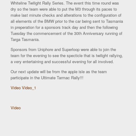
Whiteline Twilight Rally Series. The event this time round was
dry so the team were able to put the M3 through its paces to
make last minute checks and alterations to the configuration of
all elements of the BMW prior to the car being sent to Tasmania
in preperation for a sponsors track day and then the following
Tuesday the commencement of the 30th Anniversary running of
Targa Tasmania.
Sponsors from Uniphore and Superloop were able to join the
team for the evening to see the specticle that is twilight rallying,
a very entertaining and successful evening for all involved.
Our next update will be from the apple isle as the team
participate in the Ultimate Tarmac Rally!!!
Video
Video_1
Video