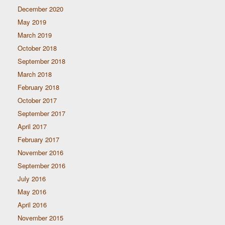
December 2020
May 2019
March 2019
October 2018
September 2018
March 2018
February 2018
October 2017
September 2017
April 2017
February 2017
November 2016
September 2016
July 2016
May 2016
April 2016
November 2015