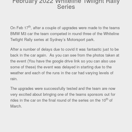
February 2022 Whiteline Twilight Rally
Series
th
On Feb 17
, after a couple of upgrades were made to the teams
BMW M3 car the team competed in round three of the Whiteline
Twilight Rally series at Sydney’s Motorsport park.
After a number of delays due to covid it was fantastic just to be
back in the car again. As you can see from the photos taken at
the event (You have the google drive link so you can also use
some of these) the event was delayed in starting due to the
weather and each of the runs in the car had varying levels of
rain.
The upgrades were successfully tested and the team are now
very excited about bringing one of the teams sponsors out for
th
rides in the car on the final round of the series on the 10
of
March.