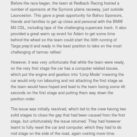
Before the race began, the team at Redback Racing hosted a
number of sponsors at the Symons plains raceway, just outside
Launceston. This gave a great opportunity for Bahco Sponsors,
friends and families to get up close and personal with the BMW
M3 CSL, including laps of the challenging supercars track. It also
provided a great warm up event for Adam to get some time
behind the wheel so the team could start the 30th running of
Targa prep’d and ready in the best position to take on the most
challenging of tarmac rallies!
However, it was very unfortunate that while the team were ready,
on the very first stage the car has a computer related issues,
which put the engine and gearbox into “Limp Mode” meaning the
car would only run labouring and not attacking the first stage as
the team would have hoped and lead to the team losing some 45
seconds on the first stage and putting them way down the
position order.
The issue was initially resolved, which led to the crew having two
solid stages to close the gap that had been caused from the first
stage, but unfortunately the issue returned. They had however
learnt to fully reset the car and computer, which they had to do
mid stage on the side of the road, again costing more time.