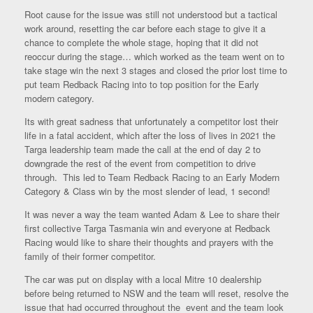
Root cause for the issue was still not understood but a tactical
work around, resetting the car before each stage to give it a
chance to complete the whole stage, hoping that it did not
reoccur during the stage… which worked as the team went on to
take stage win the next 3 stages and closed the prior lost time to
put team Redback Racing into to top position for the Early
modern category.
Its with great sadness that unfortunately a competitor lost their
life in a fatal accident, which after the loss of lives in 2021 the
Targa leadership team made the call at the end of day 2 to
downgrade the rest of the event from competition to drive
through. This led to Team Redback Racing to an Early Modern
Category & Class win by the most slender of lead, 1 second!
It was never a way the team wanted Adam & Lee to share their
first collective Targa Tasmania win and everyone at Redback
Racing would like to share their thoughts and prayers with the
family of their former competitor.
The car was put on display with a local Mitre 10 dealership
before being returned to NSW and the team will reset, resolve the
issue that had occurred throughout the event and the team look