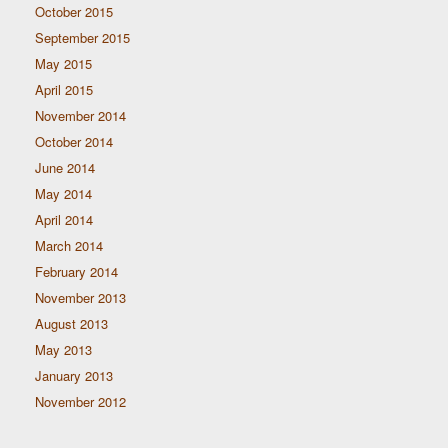
October 2015
September 2015
May 2015
April 2015
November 2014
October 2014
June 2014
May 2014
April 2014
March 2014
February 2014
November 2013
August 2013
May 2013
January 2013
November 2012