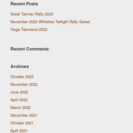
Recent Posts
Great Tarmac Rally 2023
November 2022 Whiteline Twilight Rally Series
Targa Tasmania 2022
Recent Comments
Archives
October 2023
November 2022
June 2022
April 2022
March 2022
December 2021
October 2021
April 2021