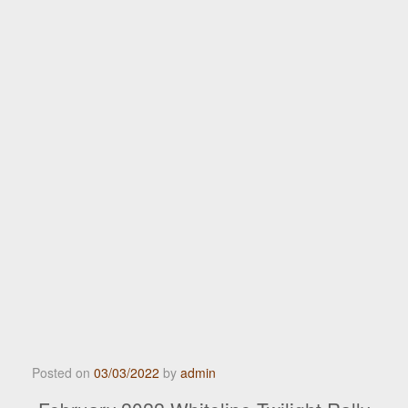
Posted on
03/03/2022
by
admin