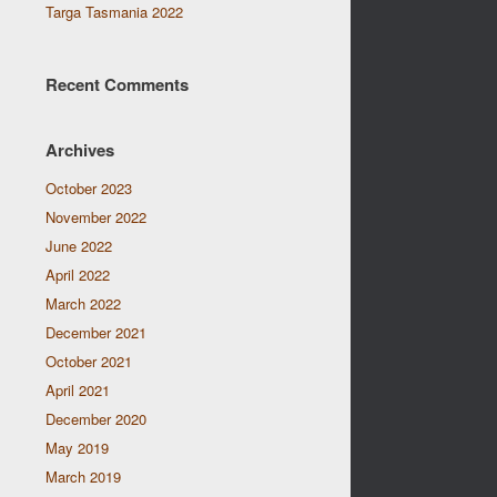
Targa Tasmania 2022
Recent Comments
Archives
October 2023
November 2022
June 2022
April 2022
March 2022
December 2021
October 2021
April 2021
December 2020
May 2019
March 2019