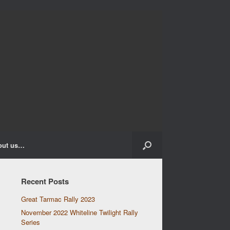
out us…
Recent Posts
Great Tarmac Rally 2023
November 2022 Whiteline Twilight Rally
Series