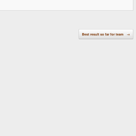
Best result so far for team
→