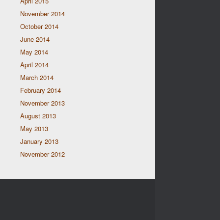
April 2015
November 2014
October 2014
June 2014
May 2014
April 2014
March 2014
February 2014
November 2013
August 2013
May 2013
January 2013
November 2012