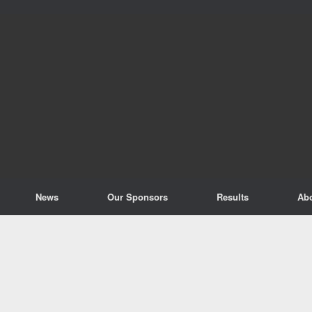
News
Our Sponsors
Results
Ab