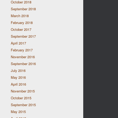
October 2018
September 2018
March 2018
February 2018
October 2017
September 2017
April 2017
February 2017
November 2016
September 2016
July 2016
May 2016
April 2016
November 2015
October 2015
September 2015
May 2015