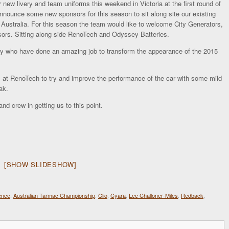
 new livery and team uniforms this weekend in Victoria at the first round of
nnounce some new sponsors for this season to sit along site our existing
ustralia. For this season the team would like to welcome City Generators,
s. Sitting along side RenoTech and Odyssey Batteries.
y who have done an amazing job to transform the appearance of the 2015
m at RenoTech to try and improve the performance of the car with some mild
ak.
nd crew in getting us to this point.
[SHOW SLIDESHOW]
ence
,
Australian Tarmac Championship
,
Clio
,
Cyara
,
Lee Challoner-Miles
,
Redback
,