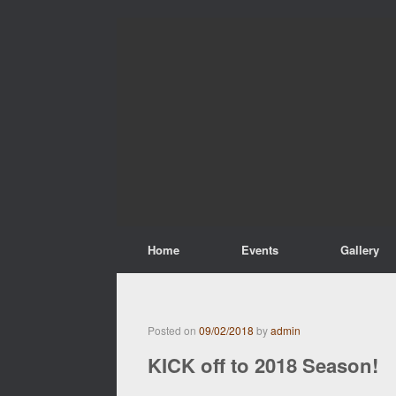
Home
Events
Gallery
Posted on
09/02/2018
by
admin
KICK off to 2018 Season!