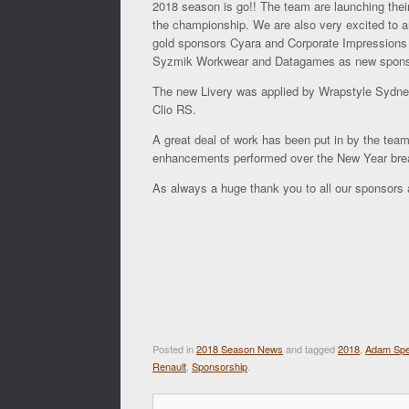
2018 season is go!! The team are launching their
the championship. We are also very excited to a
gold sponsors Cyara and Corporate Impressions A
Syzmik Workwear and Datagames as new sponsor
The new Livery was applied by Wrapstyle Sydne
Clio RS.
A great deal of work has been put in by the tea
enhancements performed over the New Year bre
As always a huge thank you to all our sponsors a
Posted in
2018 Season News
and tagged
2018
,
Adam Sp
Renault
,
Sponsorship
.