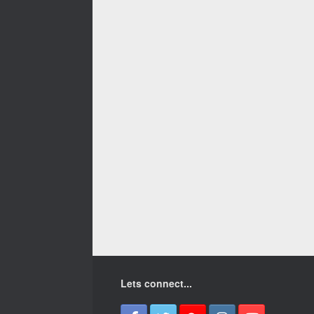
Lets connect...