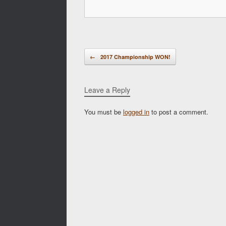
Post navigation
←
2017 Championship WON!
Leave a Reply
You must be
logged in
to post a comment.